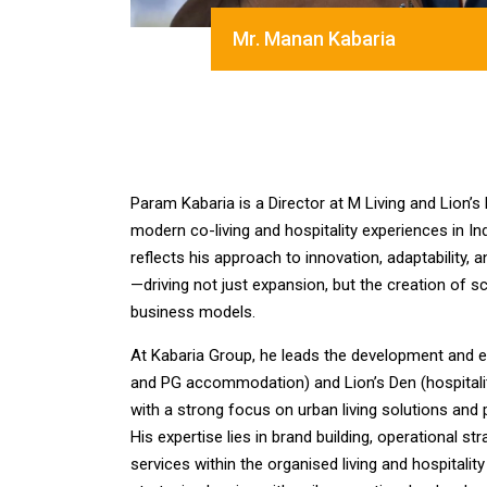
Mr. Manan Kabaria
Param Kabaria is a Director at M Living and Lion’s
modern co-living and hospitality experiences in I
reflects his approach to innovation, adaptability, 
—driving not just expansion, but the creation of s
business models.
At Kabaria Group, he leads the development and ex
and PG accommodation) and Lion’s Den (hospitalit
with a strong focus on urban living solutions an
His expertise lies in brand building, operational st
services within the organised living and hospitali