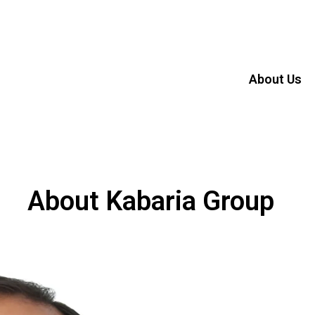
About Us
About Kabaria Group