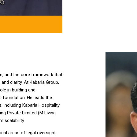
ence, and the core framework that
and clarity. At Kabaria Group,
ole in building and
c foundation. He leads the
, including Kabaria Hospitality
ing Private Limited (M Living
 scalability.
cal areas of legal oversight,