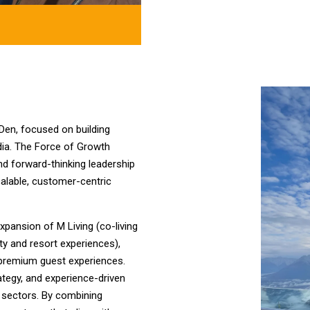
 Den, focused on building
ndia. The Force of Growth
and forward-thinking leadership
calable, customer-centric
pansion of M Living (co-living
y and resort experiences),
d premium guest experiences.
rategy, and experience-driven
ty sectors. By combining