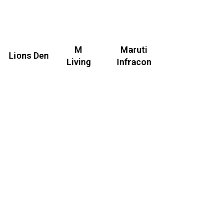
M
Maruti
Lions Den
Living
Infracon