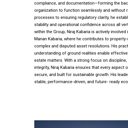
compliance, and documentation—forming the bac
organization to function seamlessly and without 
processes to ensuring regulatory clarity, he estab
stability and operational confidence across all verti
within the Group, Niraj Kabaria is actively involved 
Manan Kabaria, where he contributes to property-r
complex and disputed asset resolutions. His prac
understanding of ground realities enable effective
estate matters. With a strong focus on disciplin
integrity, Niraj Kabaria ensures that every aspect 
secure, and built for sustainable growth. His lead
stable, performance-driven, and future- ready ec