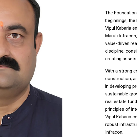
The Foundation 
beginnings, the 
Vipul Kabaria e
Maruti Infracon,
value-driven re
discipline, con
creating assets 
With a strong e
construction, a
in developing pro
sustainable gro
real estate fun
principles of in
Vipul Kabaria c
robust infrastr
Infracon.