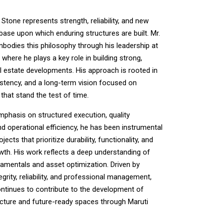
Stone represents strength, reliability, and new
base upon which enduring structures are built. Mr.
mbodies this philosophy through his leadership at
 where he plays a key role in building strong,
al estate developments. His approach is rooted in
sistency, and a long-term vision focused on
that stand the test of time.
mphasis on structured execution, quality
nd operational efficiency, he has been instrumental
jects that prioritize durability, functionality, and
wth. His work reflects a deep understanding of
damentals and asset optimization. Driven by
tegrity, reliability, and professional management,
ontinues to contribute to the development of
ucture and future-ready spaces through Maruti