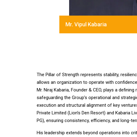
Mr. Vipul Kabaria
The Pillar of Strength represents stability, resili
allows an organization to operate with confidence 
Mr. Niraj Kabaria, Founder & CEO, plays a defining r
safeguarding the Group’s operational and strategi
execution and structural alignment of key ventures
Private Limited (Lion’s Den Resort) and Kabaria Liv
PG), ensuring consistency, efficiency, and long-term
His leadership extends beyond operations into criti