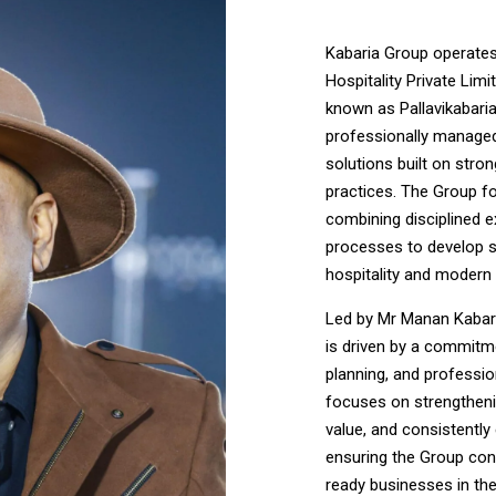
Kabaria Group operates
Hospitality Private Limi
known as Pallavikabaria 
professionally managed 
solutions built on stro
practices. The Group f
combining disciplined e
processes to develop s
hospitality and modern 
Led by Mr Manan Kabari
is driven by a commitm
planning, and professi
focuses on strengtheni
value, and consistentl
ensuring the Group cont
ready businesses in the 