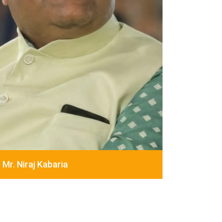
Mr. Niraj Kabaria