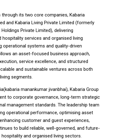
 through its two core companies, Kabaria
ted and Kabaria Living Private Limited (formerly
Holdings Private Limited), delivering
hospitality services and organised living
ng operational systems and quality-driven
ollows an asset-focused business approach,
xecution, service excellence, and structured
calable and sustainable ventures across both
living segments.
a(kabaria manankumar jivanbhai), Kabaria Group
ent to corporate governance, long-term strategic
onal management standards. The leadership team
ng operational performance, optimising asset
y enhancing customer and guest experiences,
inues to build reliable, well-governed, and future-
hospitality and organised living sectors.