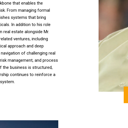
kbone that enables the
risk. From managing formal
lishes systems that bring
cals. In addition to his role
in real estate alongside Mr.
elated ventures, including
tical approach and deep
 navigation of challenging real
e, risk management, and process
of the business is structured,
ership continues to reinforce a
osystem.